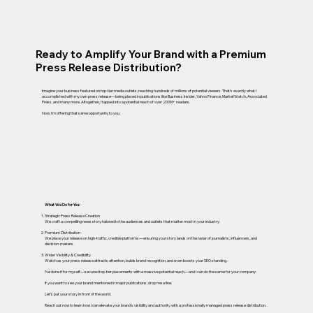
Ready to Amplify Your Brand with a Premium
Press Release Distribution?
Imagine your business featured on top-tier media outlets, reaching hundreds of millions of potential viewers. That’s exactly what I
accomplished with my own press release—being placed in publications like Business Insider, Yahoo Finance, MarketWatch, Associated
Press, and many more. Altogether, I tapped into a potential reach of over 200M+ readers.
Now, I’m offering that same opportunity to you.
What We Do for You:
Strategic Press Release Creation
We craft a compelling news story tailored to the audiences and outlets that matter most in your industry.
Premium Distribution
We place your release on high-traffic, credible platforms—ensuring your story lands on the radar of journalists, influencers, and
decision-makers.
Wider Visibility & Credibility
Watch as your press release attracts attention, builds brand recognition, and even boosts your SEO standing.
I’ve done it for myself—secured top-tier placements with a massive potential reach—and I can do the same for your company.
If you want to see your brand mentioned in major publications, drop me a line.
Let’s put your story in front of the world.
Reach out now to learn how I can elevate your brand’s visibility and authority with a professionally managed press release distribution.