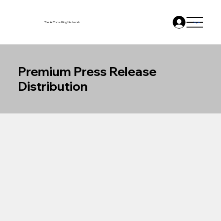
The AI Consulting Network
Log In
Premium Press Release
Distribution